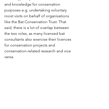
and knowledge for conservation 
purposes e.g. undertaking voluntary 
roost visits on behalf of organisations 
like the Bat Conservation Trust. That 
said, there is a lot of overlap between 
the two roles, as many licensed bat 
consultants also exercise their licences 
for conservation projects and 
conservation-related research and vice 
versa. 