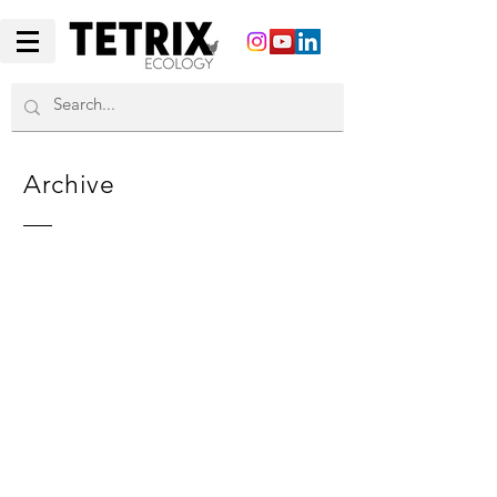
Archive