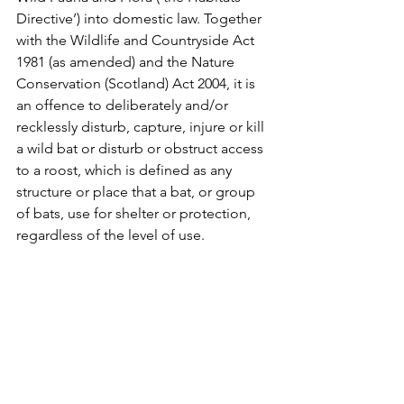
Directive’) into domestic law. Together 
with the Wildlife and Countryside Act 
1981 (as amended) and the Nature 
Conservation (Scotland) Act 2004, it is 
an offence to deliberately and/or 
recklessly disturb, capture, injure or kill 
a wild bat or disturb or obstruct access 
to a roost, which is defined as any 
structure or place that a bat, or group 
of bats, use for shelter or protection, 
regardless of the level of use. 