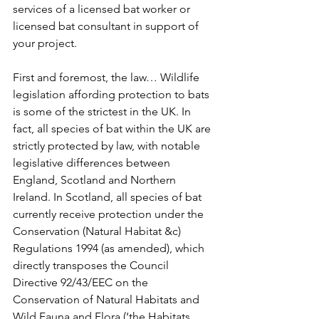
services of a licensed bat worker or 
licensed bat consultant in support of 
your project.
First and foremost, the law… Wildlife 
legislation affording protection to bats 
is some of the strictest in the UK. In 
fact, all species of bat within the UK are 
strictly protected by law, with notable 
legislative differences between 
England, Scotland and Northern 
Ireland. In Scotland, all species of bat 
currently receive protection under the 
Conservation (Natural Habitat &c) 
Regulations 1994 (as amended), which 
directly transposes the Council 
Directive 92/43/EEC on the 
Conservation of Natural Habitats and 
Wild Fauna and Flora (‘the Habitats 