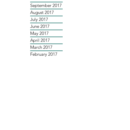
September 2017
August 2017
July 2017
June 2017
May 2017
April 2017
March 2017
February 2017