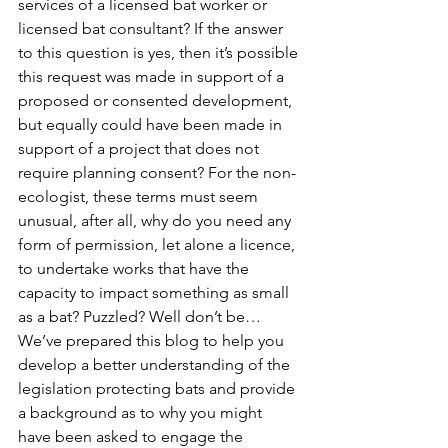
services of a licensed bat worker or 
licensed bat consultant? If the answer 
to this question is yes, then it’s possible 
this request was made in support of a 
proposed or consented development, 
but equally could have been made in 
support of a project that does not 
require planning consent? For the non-
ecologist, these terms must seem 
unusual, after all, why do you need any 
form of permission, let alone a licence, 
to undertake works that have the 
capacity to impact something as small 
as a bat? Puzzled? Well don’t be… 
We’ve prepared this blog to help you 
develop a better understanding of the 
legislation protecting bats and provide 
a background as to why you might 
have been asked to engage the 