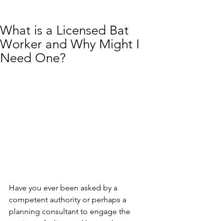
What is a Licensed Bat
Worker and Why Might I
Need One?
Have you ever been asked by a 
competent authority or perhaps a 
planning consultant to engage the 