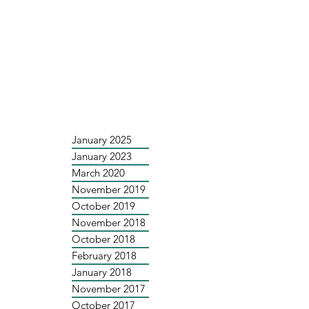
January 2025
January 2023
March 2020
November 2019
October 2019
November 2018
October 2018
February 2018
January 2018
November 2017
October 2017