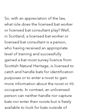
So, with an appreciation of the law, 
what role does the licensed bat worker 
or licensed bat consultant play? Well, 
in Scotland, a licensed bat worker or 
licensed bat consultant is a person, 
who having received an appropriate 
level of training and successfully 
gained a bat roost survey licence from 
Scottish Natural Heritage, is licensed to 
catch and handle bats for identification 
purposes or to enter a roost to gain 
more information about the roost or it’s 
occupants. In contrast, an unlicensed 
person can neither handle nor capture 
bats nor enter their roosts but is freely 
available to look for bats outside of 