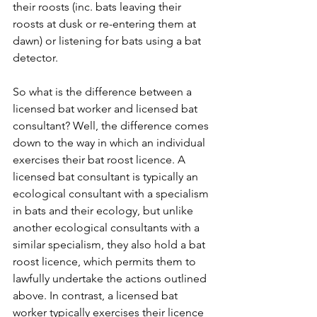
their roosts (inc. bats leaving their 
roosts at dusk or re-entering them at 
dawn) or listening for bats using a bat 
detector. 
So what is the difference between a 
licensed bat worker and licensed bat 
consultant? Well, the difference comes 
down to the way in which an individual 
exercises their bat roost licence. A 
licensed bat consultant is typically an 
ecological consultant with a specialism 
in bats and their ecology, but unlike 
another ecological consultants with a 
similar specialism, they also hold a bat 
roost licence, which permits them to 
lawfully undertake the actions outlined 
above. In contrast, a licensed bat 
worker typically exercises their licence 