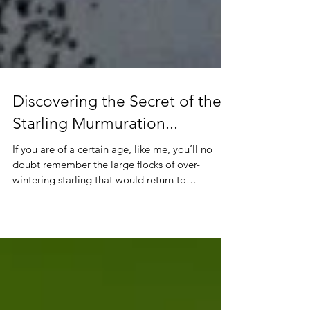
Discovering the Secret of the
Starling Murmuration...
If you are of a certain age, like me, you’ll no
doubt remember the large flocks of over-
wintering starling that would return to
Glasgow’s ci