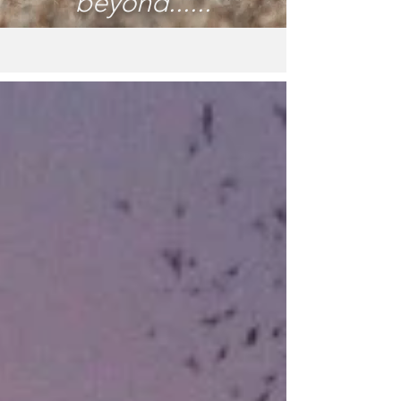
beyond......