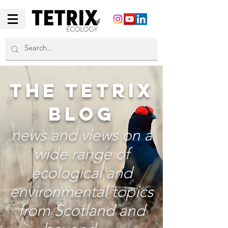
THE TETRIX
BLOG
news and views on a
wide range of
ecological and
environmental topics
from Scotland and