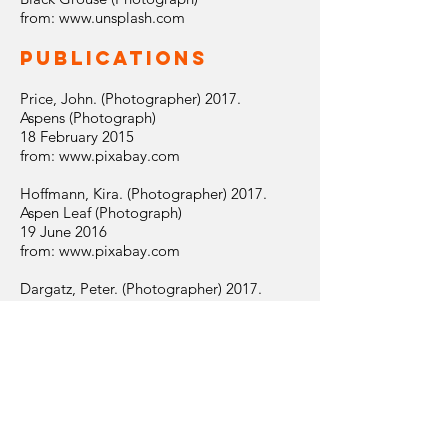
from:
www.unsplash.com
Publications
Price, John. (Photographer) 2017.
Aspens (Photograph)
18 February 2015
from:
www.pixabay.com
Hoffmann, Kira. (Photographer) 2017.
Aspen Leaf (Photograph)
19 June 2016
from:
www.pixabay.com
Dargatz, Peter. (Photographer) 2017.
Brandenburg (Photograph)
22 June 2012
from:
www.pixabay.com
company
info
|
disclaimer
|
privacy &