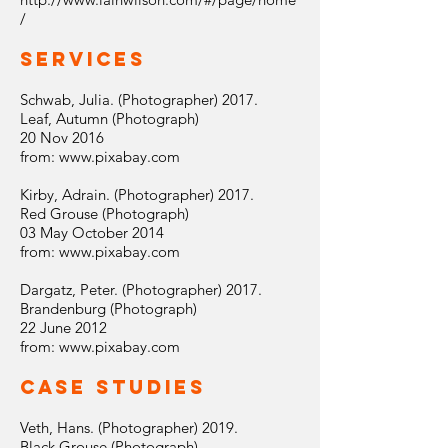
/
Services
Schwab, Julia. (Photographer) 2017.
Leaf, Autumn (Photograph)
20 Nov 2016
from:
www.pixabay.com
Kirby, Adrain. (Photographer) 2017.
Red Grouse (Photograph)
03 May October 2014
from:
www.pixabay.com
Dargatz, Peter. (Photographer) 2017.
Brandenburg (Photograph)
22 June 2012
from:
www.pixabay.com
Case Studies
Veth, Hans. (Photographer) 2019.
Black Grouse (Photograph)