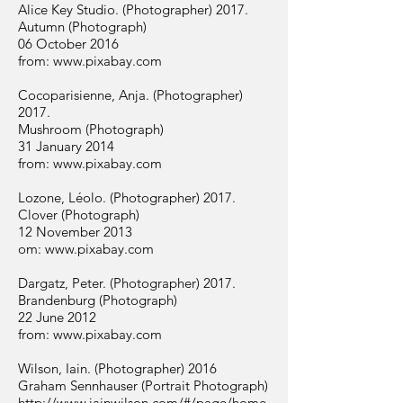
Alice Key Studio. (Photographer) 2017.
Autumn (Photograph)
06 October 2016
from:
www.pixabay.com
Cocoparisienne, Anja. (Photographer)
2017.
Mushroom (Photograph)
31 January 2014
from:
www.pixabay.com
Lozone, Léolo. (Photographer) 2017.
Clover (Photograph)
12 November 2013
om:
www.pixabay.com
Dargatz, Peter. (Photographer) 2017.
Brandenburg (Photograph)
22 June 2012
from:
www.pixabay.com
Wilson, Iain. (Photographer) 2016
Graham Sennhauser (Portrait Photograph)
http://www.iainwilson.com/#/page/home