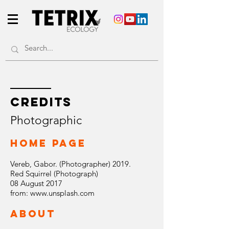
CREDITS
Photographic
Home Page
Vereb, Gabor. (Photographer) 2019.
Red Squirrel (Photograph)
08 August 2017
from:
www.unsplash.com
ABOUT