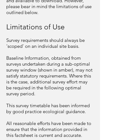
and available to download. However,
please bear in mind the limitations of use
outlined below.
Limitations of Use
Survey requirements should always be
‘scoped’ on an individual site basis.
Baseline Information, obtained from
surveys undertaken during a sub-optimal
survey window (shown in amber), may not
satisfy statutory requirements. Where this
is the case, additional survey effort may
be required in the following optimal
survey period.
This survey timetable has been informed
by good practice ecological guidance.
All reasonable efforts have been made to
ensure that the information provided in
this factsheet is current and accurate.