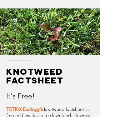
knotweed
factsheet
It's Free!
TETRIX Ecology's
knotweed factsheet is
free and available to download. However,
please bear in mind the limitations of use
outlined below.