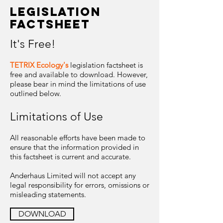
legislation
factsheet
It's Free!
TETRIX Ecology's
legislation factsheet is
free and available to download. However,
please bear in mind the limitations of use
outlined below.
Limitations of Use
All reasonable efforts have been made to
ensure that the information provided in
this factsheet is current and accurate.
Anderhaus Limited will not accept any
legal responsibility for errors, omissions or
misleading statements.
DOWNLOAD