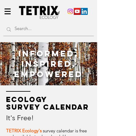
informEd,
inspired,
E
mpowereD
ECOLOGY
SURVEY
CALENDAR
It's Free!
TETRIX Ecology's
survey calendar is free