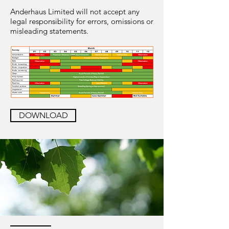
Anderhaus Limited will not accept any
legal responsibility for errors, omissions or
misleading statements.
DOWNLOAD