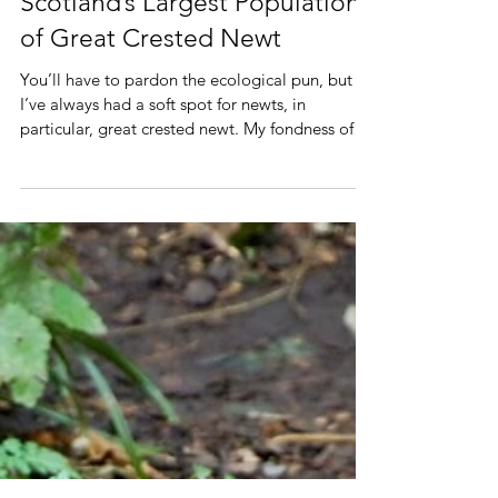
A Friday Night Date with
Scotland’s Largest Population
of Great Crested Newt
You’ll have to pardon the ecological pun, but
I’ve always had a soft spot for newts, in
particular, great crested newt. My fondness of
these