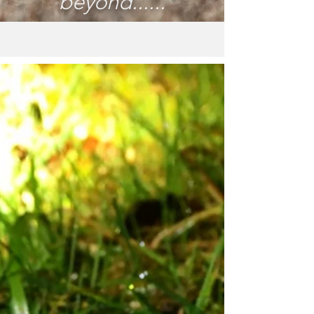
beyond......