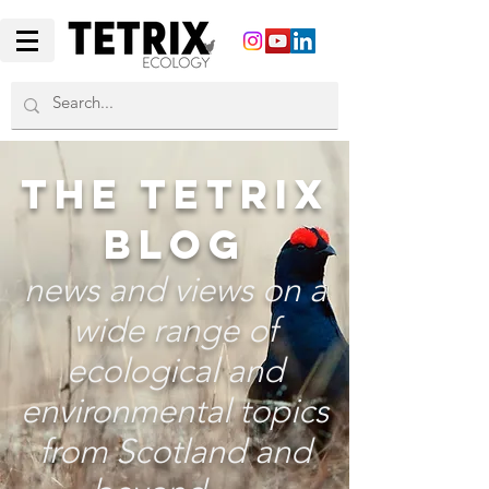
THE TETRIX
BLOG
news and views on a
wide range of
ecological and
environmental topics
from Scotland and