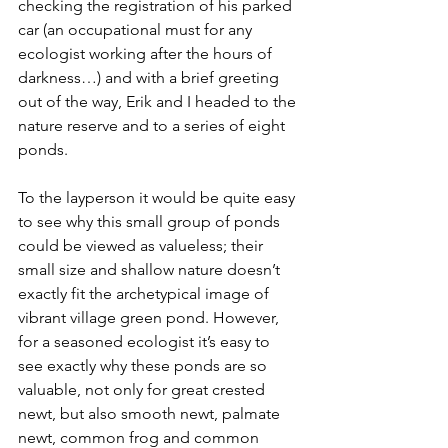
checking the registration of his parked 
car (an occupational must for any 
ecologist working after the hours of 
darkness…) and with a brief greeting 
out of the way, Erik and I headed to the 
nature reserve and to a series of eight 
ponds.
To the layperson it would be quite easy 
to see why this small group of ponds 
could be viewed as valueless; their 
small size and shallow nature doesn’t 
exactly fit the archetypical image of 
vibrant village green pond. However, 
for a seasoned ecologist it’s easy to 
see exactly why these ponds are so 
valuable, not only for great crested 
newt, but also smooth newt, palmate 
newt, common frog and common 