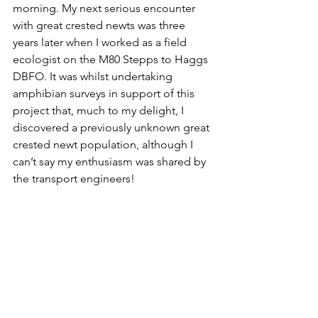
morning. My next serious encounter 
with great crested newts was three 
years later when I worked as a field 
ecologist on the M80 Stepps to Haggs 
DBFO. It was whilst undertaking 
amphibian surveys in support of this 
project that, much to my delight, I 
discovered a previously unknown great 
crested newt population, although I 
can’t say my enthusiasm was shared by 
the transport engineers!