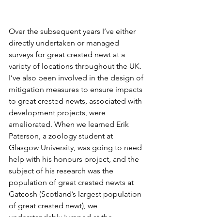
Over the subsequent years I’ve either 
directly undertaken or managed 
surveys for great crested newt at a 
variety of locations throughout the UK. 
I’ve also been involved in the design of 
mitigation measures to ensure impacts 
to great crested newts, associated with 
development projects, were 
ameliorated. When we learned Erik 
Paterson, a zoology student at 
Glasgow University, was going to need 
help with his honours project, and the 
subject of his research was the 
population of great crested newts at 
Gatcosh (Scotland’s largest population 
of great crested newt), we 