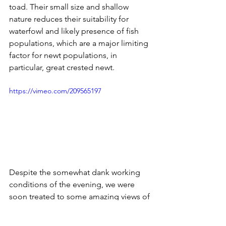
toad. Their small size and shallow 
nature reduces their suitability for 
waterfowl and likely presence of fish 
populations, which are a major limiting 
factor for newt populations, in 
particular, great crested newt.
https://vimeo.com/209565197
Despite the somewhat dank working 
conditions of the evening, we were 
soon treated to some amazing views of 
a large number of male and female 
great crested newts, in addition to all 