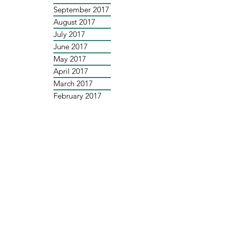
September 2017
August 2017
July 2017
June 2017
May 2017
April 2017
March 2017
February 2017