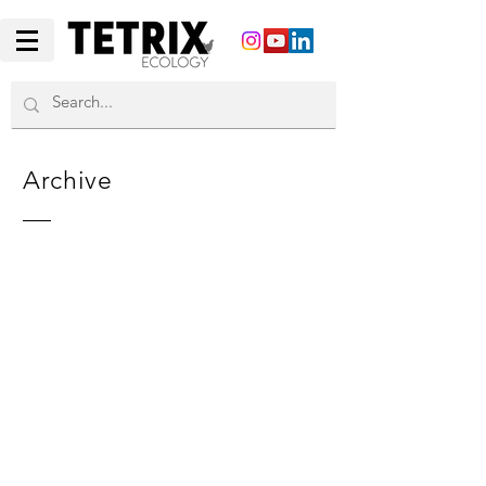
Archive