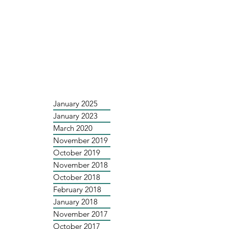
January 2025
January 2023
March 2020
November 2019
October 2019
November 2018
October 2018
February 2018
January 2018
November 2017
October 2017