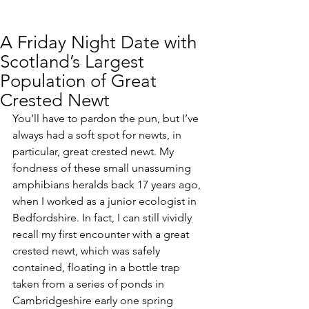
A Friday Night Date with
Scotland’s Largest
Population of Great
Crested Newt
You’ll have to pardon the pun, but I’ve 
always had a soft spot for newts, in 
particular, great crested newt. My 
fondness of these small unassuming 
amphibians heralds back 17 years ago, 
when I worked as a junior ecologist in 
Bedfordshire. In fact, I can still vividly 
recall my first encounter with a great 
crested newt, which was safely 
contained, floating in a bottle trap 
taken from a series of ponds in 
Cambridgeshire early one spring 