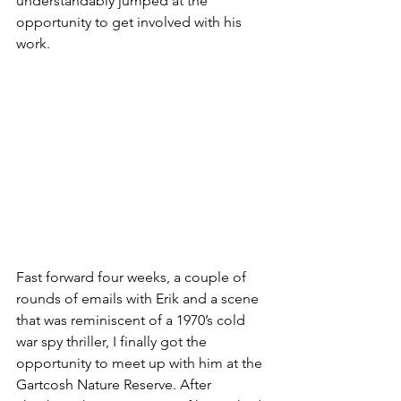
understandably jumped at the 
opportunity to get involved with his 
work.
Fast forward four weeks, a couple of 
rounds of emails with Erik and a scene 
that was reminiscent of a 1970’s cold 
war spy thriller, I finally got the 
opportunity to meet up with him at the 
Gartcosh Nature Reserve. After 