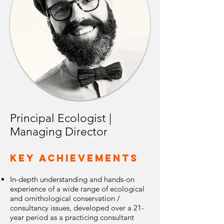
Principal Ecologist |
Managing Director
Key Achievements
In-depth understanding and hands-on
experience of a wide range of ecological
and ornithological conservation /
consultancy issues, developed over a 21-
year period as a practicing consultant