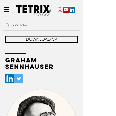
DOWNLOAD CV
GRAHAM
SENNHAUSER