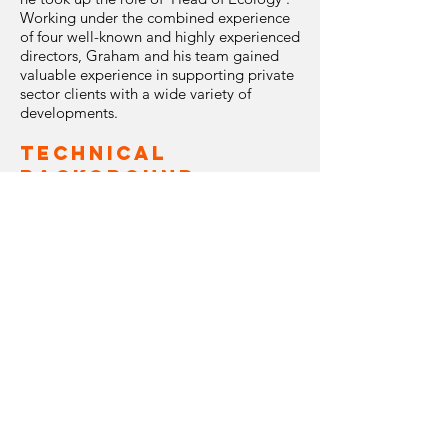
Working under the combined experience
of four well-known and highly experienced
directors, Graham and his team gained
valuable experience in supporting private
sector clients with a wide variety of
developments.
Technical
Background
Graham has worked for 21 years in the
fields of environmental consultancy and
wildlife conservation, and has successfully
managed the ecological and
ornithological deliverables for a range of
large-scale mining, transport, utility and
renewable projects, including a number of
‘high profile’ projects, for example, the
Forth Replacement Crossing in Scotland
and the Tegout Copper / Molybdenum
mine in Armenia. Through his role as a
project manager, Graham has gained
valuable knowledge and experience in