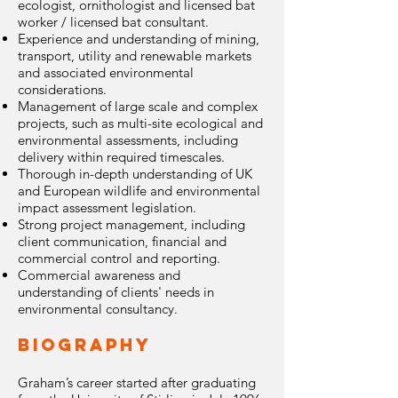
ecologist, ornithologist and licensed bat
worker / licensed bat consultant.
Experience and understanding of mining,
transport, utility and renewable markets
and associated environmental
considerations.
Management of large scale and complex
projects, such as multi-site ecological and
environmental assessments, including
delivery within required timescales.
Thorough in-depth understanding of UK
and European wildlife and environmental
impact assessment legislation.
Strong project management, including
client communication, financial and
commercial control and reporting.
Commercial awareness and
understanding of clients' needs in
environmental consultancy.
Biography
Graham’s career started after graduating