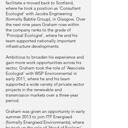
facilitate a moved back to Scotland,
where he took a position as ‘Consultant
Ecologist’ with Jacobs Engineering
(formally Babtie Group), in Glasgow. Over
the next nine years Graham rose within
the company ranks to the grade of
‘Principal Ecologist’, where he and his
team supported nationally important
infrastructure developments.
Ambitious to broaden his experience and
gain more work opportunities across his
sector, Graham took the role of ‘Associate
Ecologist’ with WSP Environmental in
early 2011, where he and his team
supported a wide variety of private sector
projects in the renewable and
transmission markets over a three-year
period.
Graham was given an opportunity in early
summer 2013 to join ITP Energised
(formally Energised Environments), where
he took up the role of ‘Head of Ecology’.