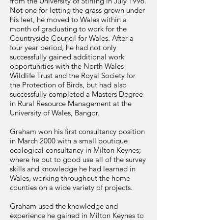
from the University of Stirling in July 1996.
Not one for letting the grass grown under
his feet, he moved to Wales within a
month of graduating to work for the
Countryside Council for Wales. After a
four year period, he had not only
successfully gained additional work
opportunities with the North Wales
Wildlife Trust and the Royal Society for
the Protection of Birds, but had also
successfully completed a Masters Degree
in Rural Resource Management at the
University of Wales, Bangor.
Graham won his first consultancy position
in March 2000 with a small boutique
ecological consultancy in Milton Keynes;
where he put to good use all of the survey
skills and knowledge he had learned in
Wales, working throughout the home
counties on a wide variety of projects.
Graham used the knowledge and
experience he gained in Milton Keynes to