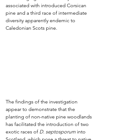
associated with introduced Corsican 
pine and a third race of intermediate 
diversity apparently endemic to 
Caledonian Scots pine.
The findings of the investigation 
appear to demonstrate that the 
planting of non-native pine woodlands 
has facilitated the introduction of two 
exotic races of 
D. septosporum
 into 
Scotland, which pose a threat to native 