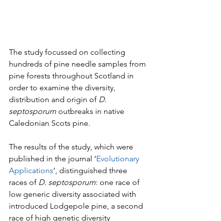
The study focussed on collecting 
hundreds of pine needle samples from 
pine forests throughout Scotland in 
order to examine the diversity, 
distribution and origin of 
D. 
septosporum
 outbreaks in native 
Caledonian Scots pine. 
The results of the study, which were 
published in the journal ‘
Evolutionary 
Applications
’, distinguished three 
races of 
D. septosporum
: one race of 
low generic diversity associated with 
introduced Lodgepole pine, a second 
race of high genetic diversity 