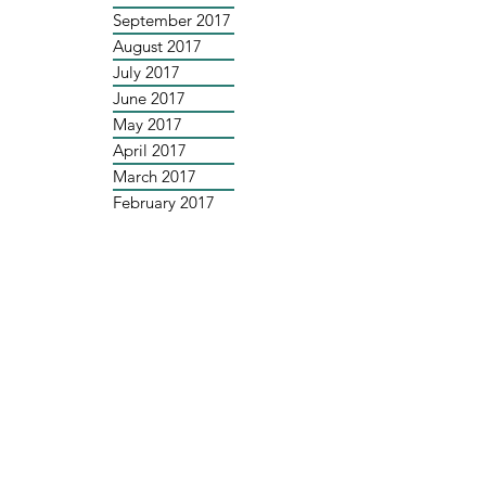
September 2017
August 2017
July 2017
June 2017
May 2017
April 2017
March 2017
February 2017