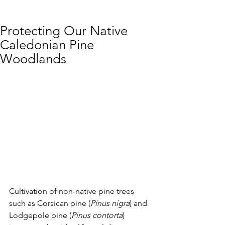
Protecting Our Native
Caledonian Pine
Woodlands
Cultivation of non-native pine trees 
such as Corsican pine (
Pinus nigra
) and 
Lodgepole pine (
Pinus contorta
) 