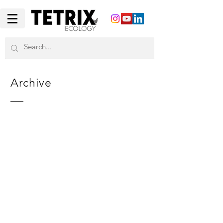
Archive