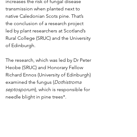
increases the risk of fungal disease 
transmission when planted next to 
native Caledonian Scots pine. That’s 
the conclusion of a research project 
led by plant researchers at Scotland’s 
Rural College (SRUC) and the University 
of Edinburgh.
The research, which was led by Dr Peter 
Heobe (SRUC) and Honorary Fellow 
Richard Ennos (University of Edinburgh) 
examined the fungus (
Dothistroma 
septosporum
), which is responsible for 
needle blight in pine trees*. 