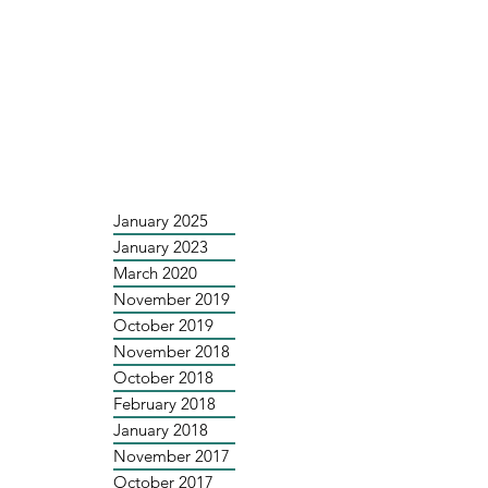
January 2025
January 2023
March 2020
November 2019
October 2019
November 2018
October 2018
February 2018
January 2018
November 2017
October 2017