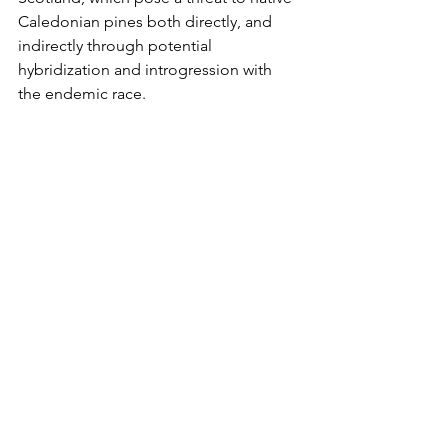
Caledonian pines both directly, and 
indirectly through potential 
hybridization and introgression with 
the endemic race. 
Given the growing concerns regarding 
fungal disease transmission to our 
native Caledonian pines from non-
native pines, the results of the study 
support the growing movement 
towards the removal of non-native 
species from the vicinity of Caledonian 
pine populations, in addition to a 
restriction of movement of planting 
material to minimize the impact of 
fungal disease outbreaks.
* Needle blight, which has spread 