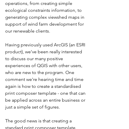
operations, from creating simple 
ecological constraints information, to 
generating complex viewshed maps in 
support of wind farm development for 
our renewable clients. 
Having previously used ArcGIS (an ESRI 
product), we've been really interested 
to discuss our many positive 
experiences of QGIS with other users, 
who are new to the program. One 
comment we're hearing time and time 
again is how to create a standardised 
print composer template - one that can 
be applied across an entire business or 
just a simple set of figures. 
The good news is that creating a 
standard print composer template 