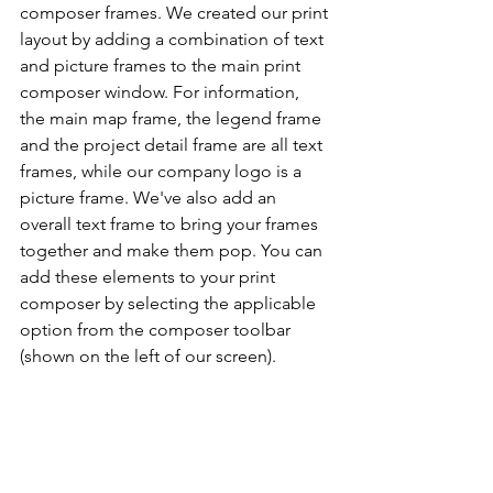
composer frames. We created our print 
layout by adding a combination of text 
and picture frames to the main print 
composer window. For information, 
the main map frame, the legend frame 
and the project detail frame are all text 
frames, while our company logo is a 
picture frame. We've also add an 
overall text frame to bring your frames 
together and make them pop. You can 
add these elements to your print 
composer by selecting the applicable 
option from the composer toolbar 
(shown on the left of our screen).