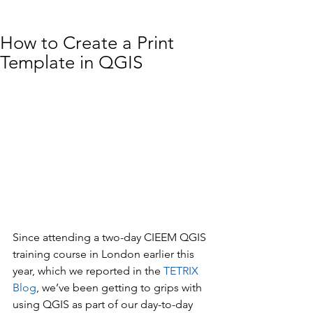
How to Create a Print
Template in QGIS
Since attending a two-day CIEEM QGIS 
training course in London earlier this 
year, which we reported in the 
TETRIX 
Blog
, we’ve been getting to grips with 
using QGIS as part of our day-to-day 