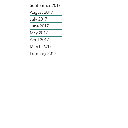
September 2017
August 2017
July 2017
June 2017
May 2017
April 2017
March 2017
February 2017