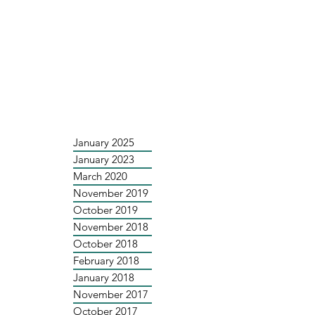
January 2025
January 2023
March 2020
November 2019
October 2019
November 2018
October 2018
February 2018
January 2018
November 2017
October 2017