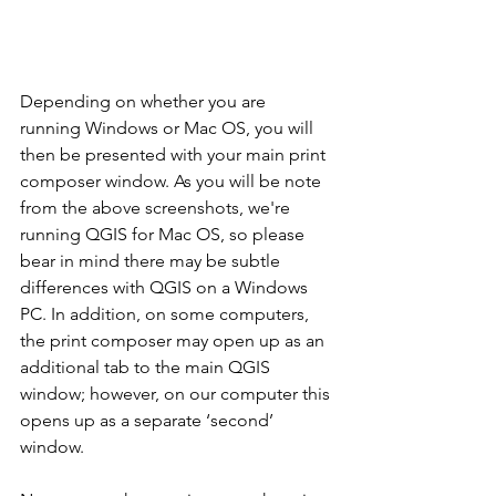
Depending on whether you are 
running Windows or Mac OS, you will 
then be presented with your main print 
composer window. As you will be note 
from the above screenshots, we're 
running QGIS for Mac OS, so please 
bear in mind there may be subtle 
differences with QGIS on a Windows 
PC. In addition, on some computers, 
the print composer may open up as an 
additional tab to the main QGIS 
window; however, on our computer this 
opens up as a separate ‘second’ 
window.