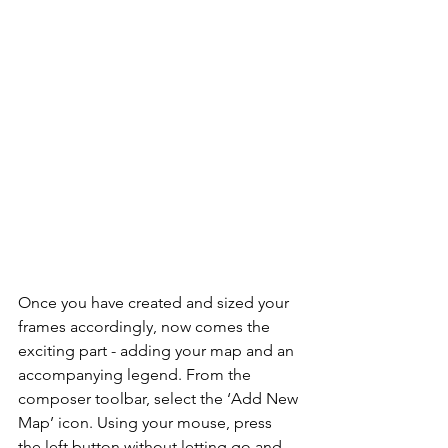
Once you have created and sized your 
frames accordingly, now comes the 
exciting part - adding your map and an 
accompanying legend. From the 
composer toolbar, select the ‘Add New 
Map’ icon. Using your mouse, press 
the left button without letting go and 