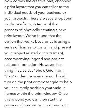
Now comes the creative part, choosing 
a print layout that you can tailor to the 
individual needs of your business or 
your projects. There are several options 
to choose from, in terms of the 
process of physically creating a new 
print layout. We've found that the 
option that works best for us is using a 
series of frames to contain and present 
your project related outputs (map), 
accompanying legend and project 
related information. However, first-
thing-first, select “Show Grid’ from 
‘View’ under the main menu. This will 
turn on the print composer grid to help 
you accurately position your various 
frames within the print window. Once 
this is done you can then start the 
process of creating your various print 