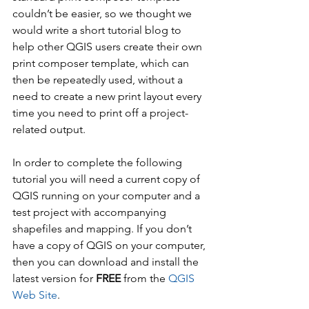
couldn’t be easier, so we thought we 
would write a short tutorial blog to 
help other QGIS users create their own 
print composer template, which can 
then be repeatedly used, without a 
need to create a new print layout every 
time you need to print off a project-
related output.
In order to complete the following 
tutorial you will need a current copy of 
QGIS running on your computer and a 
test project with accompanying 
shapefiles and mapping. If you don’t 
have a copy of QGIS on your computer, 
then you can download and install the 
latest version for 
FREE
 from the 
QGIS 
Web Site
.