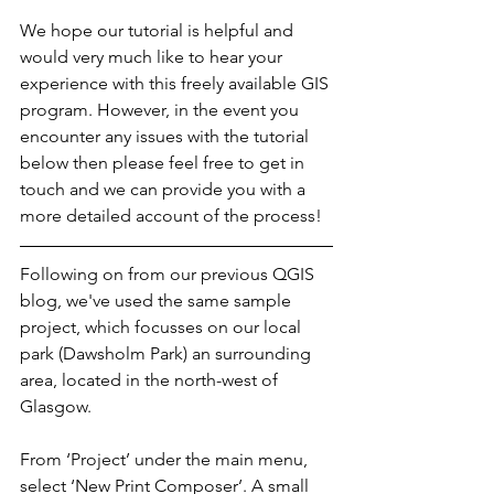
We hope our tutorial is helpful and 
would very much like to hear your 
experience with this freely available GIS 
program. However, in the event you 
encounter any issues with the tutorial 
below then please feel free to get in 
touch and we can provide you with a 
more detailed account of the process!
Following on from our previous QGIS 
blog, we've used the same sample 
project, which focusses on our local 
park (Dawsholm Park) an surrounding 
area, located in the north-west of 
Glasgow.
From ‘Project’ under the main menu, 
select ‘New Print Composer’. A small 