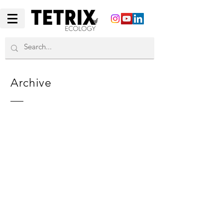
Archive