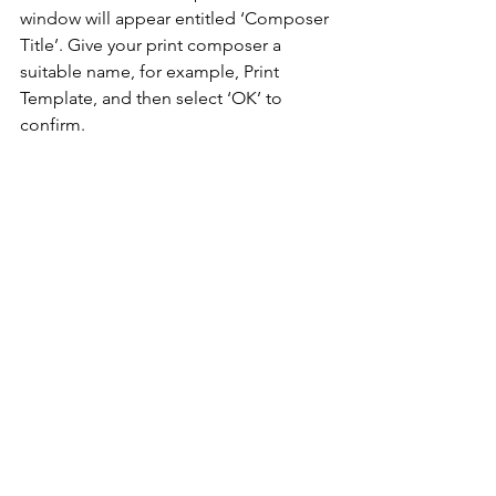
window will appear entitled ‘Composer 
Title’. Give your print composer a 
suitable name, for example, Print 
Template, and then select ‘OK’ to 
confirm. 