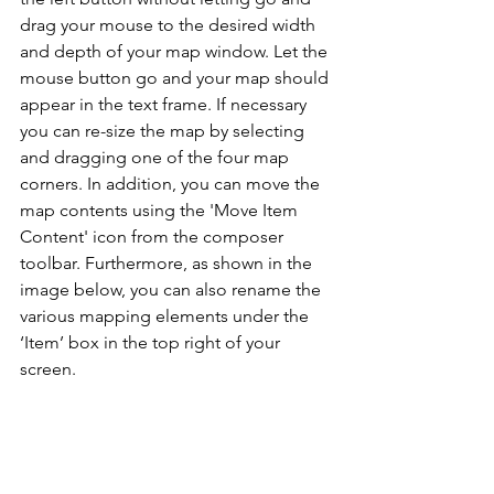
drag your mouse to the desired width 
and depth of your map window. Let the 
mouse button go and your map should 
appear in the text frame. If necessary 
you can re-size the map by selecting 
and dragging one of the four map 
corners. In addition, you can move the 
map contents using the 'Move Item 
Content' icon from the composer 
toolbar. Furthermore, as shown in the 
image below, you can also rename the 
various mapping elements under the 
‘Item’ box in the top right of your 
screen.