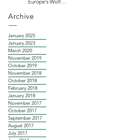
Europe's Wolf
Population
Archive
January 2025
January 2023
March 2020
November 2019
October 2019
November 2018
October 2018
February 2018
January 2018
November 2017
October 2017
September 2017
August 2017
July 2017