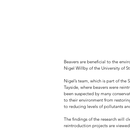
Beavers are beneficial to the envir
Nigel Willby of the University of St
Nigel’s team, which is part of the 
Tayside, where beavers were reint
been suspected by many conservatio
to their environment from restori
to reducing levels of pollutants an
The findings of the research will c
reintroduction projects are viewed