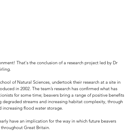
onment! That's the conclusion of a research project led by Dr 
irling.
School of Natural Sciences, undertook their research at a site in 
roduced in 2002. The team’s research has confirmed what has 
nists for some time; beavers bring a range of positive benefits 
ng degraded streams and increasing habitat complexity, through 
d increasing flood water storage.
learly have an implication for the way in which future beavers 
 throughout Great Britain.