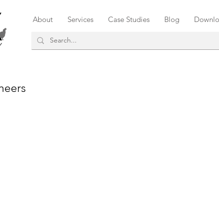
About
Services
Case Studies
Blog
Downlo
neers