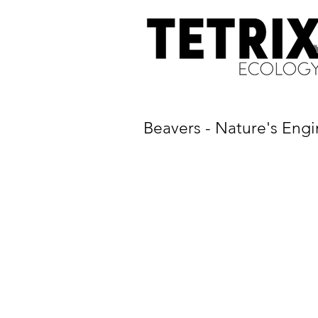
Beavers - Nature's Engi