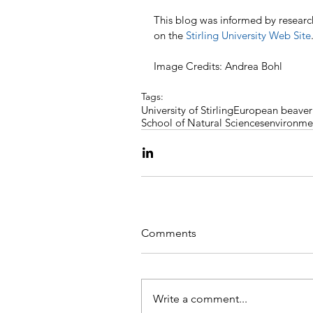
This blog was informed by research
on the 
Stirling University Web Site
Image Credits: Andrea Bohl
Tags:
University of Stirling
European beaver
School of Natural Sciences
environme
Comments
Write a comment...