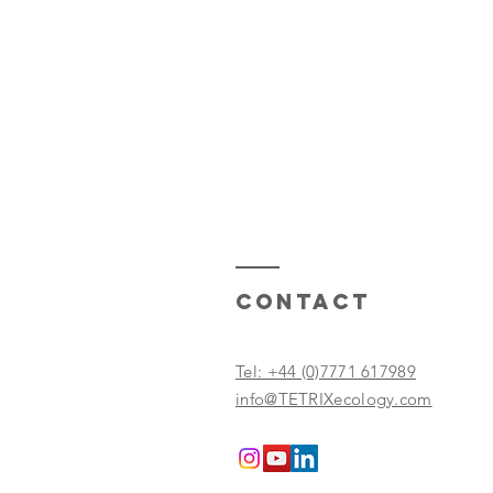
Contact
Tel: +44 (0)7771 617989
info@TETRIXecology.com