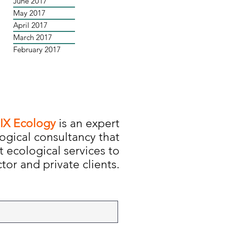
June 2017
May 2017
April 2017
March 2017
February 2017
IX Ecology
is an expert
ogical consultancy that
t ecological services to
tor and private clients.