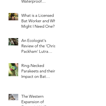
Waterproof
Enclosure for the
AudioMoth Acoustic
What is a Licensed
Logger - Part 1
Bat Worker and Why
Might I Need One?
An Ecologist's
Review of the 'Chris
Packham' Lutra
Jacket
Ring-Necked
Parakeets and their
Impact on Bat
Populations
The Western
Expansion of