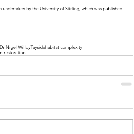
 undertaken by the University of Stirling, which was published 
.
Dr Nigel Willby
Tayside
habitat complexity
nt
restoration