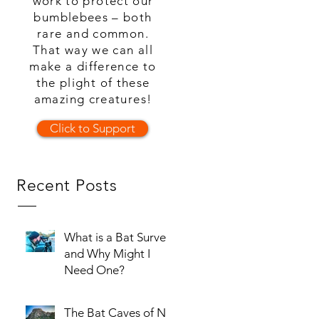
work to protect our
bumblebees – both
rare and common.
That way we can all
make a difference to
the plight of these
amazing creatures!
Click to Support
Recent Posts
What is a Bat Survey
and Why Might I
Need One?
The Bat Caves of Na