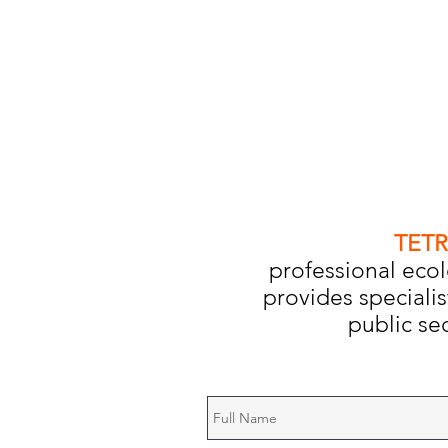
TETR
professional ecol
provides specialis
public sec