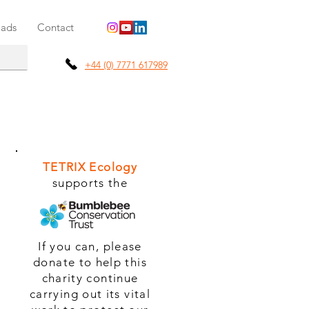
ads
Contact
+44 (0) 7771 617989
TETRIX Ecology
supports the
If you can, please
donate to help this
charity continue
carrying out its vital