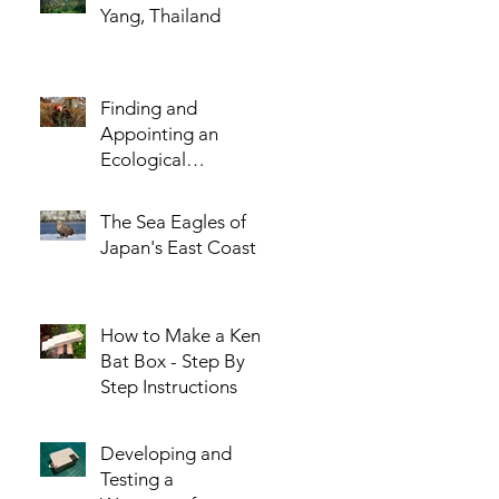
Yang, Thailand
Finding and
Appointing an
Ecological
Consultant - The
Five Most Important
The Sea Eagles of
Questions You
Japan's East Coast
Should Ask!
How to Make a Kent
Bat Box - Step By
Step Instructions
Developing and
Testing a