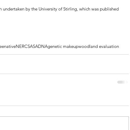
 undertaken by the University of Stirling, which was published 
ee
native
NERC
SASA
DNA
genetic makeup
woodland evaluation