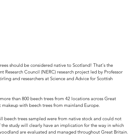
trees should be considered native to Scotland! That's the 
nt Research Council (NERC) research project led by Professor 
Stirling and researchers at Science and Advice for Scottish 
ore than 800 beech trees from 42 locations across Great 
ic makeup with beech trees from mainland Europe. 
ll beech trees sampled were from native stock and could not 
the study will clearly have an implication for the way in which 
 woodland are evaluated and managed throughout Great Britain.