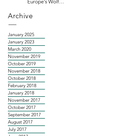
Europe's Wolf
Population
Archive
January 2025
January 2023
March 2020
November 2019
October 2019
November 2018
October 2018
February 2018
January 2018
November 2017
October 2017
September 2017
August 2017
July 2017