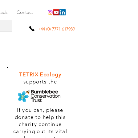
ads
Contact
+44 (0) 7771 617989
TETRIX Ecology
supports the
If you can, please
donate to help this
charity continue
carrying out its vital