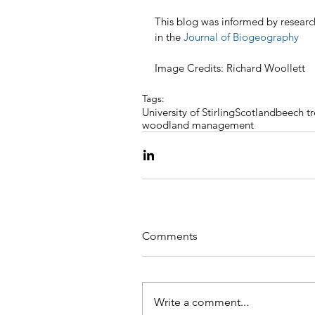
This blog was informed by research
in the 
Journal of Biogeography
Image Credits: Richard Woollett
Tags:
University of Stirling
Scotland
beech tr
woodland management
Comments
Write a comment...