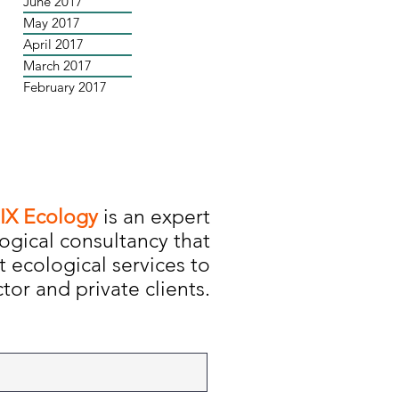
June 2017
May 2017
April 2017
March 2017
February 2017
IX Ecology
is an expert
ogical consultancy that
t ecological services to
tor and private clients.