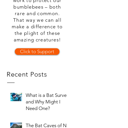
work to protect our
bumblebees – both
rare and common.
That way we can all
make a difference to
the plight of these
amazing creatures!
Click to Support
Recent Posts
What is a Bat Survey
and Why Might I
Need One?
The Bat Caves of Na