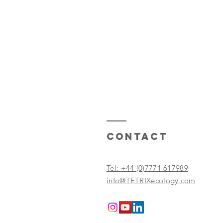
Contact
Tel: +44 (0)7771 617989
info@TETRIXecology.com