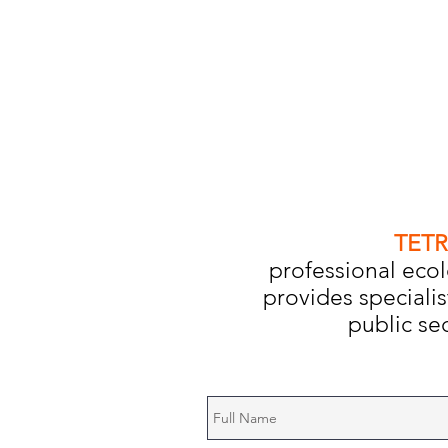
TETR
professional ecol
provides specialis
public sec