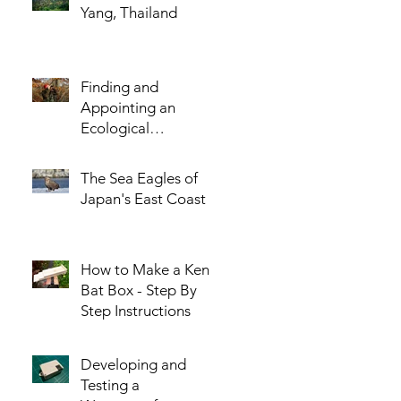
Yang, Thailand
Finding and
Appointing an
Ecological
Consultant - The
Five Most Important
The Sea Eagles of
Questions You
Japan's East Coast
Should Ask!
How to Make a Kent
Bat Box - Step By
Step Instructions
Developing and
Testing a