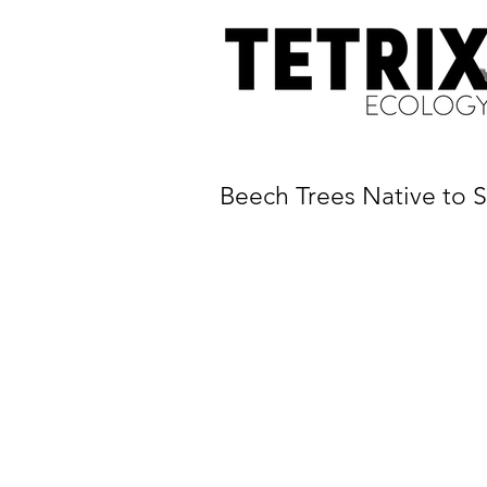
Beech Trees Native to S