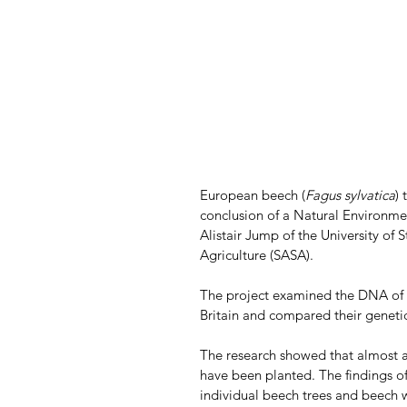
European beech (
Fagus sylvatica
) 
conclusion of a Natural Environme
Alistair Jump of the University of 
Agriculture (SASA). 
The project examined the DNA of m
Britain and compared their genet
The research showed that almost a
have been planted. The findings of 
individual beech trees and beech