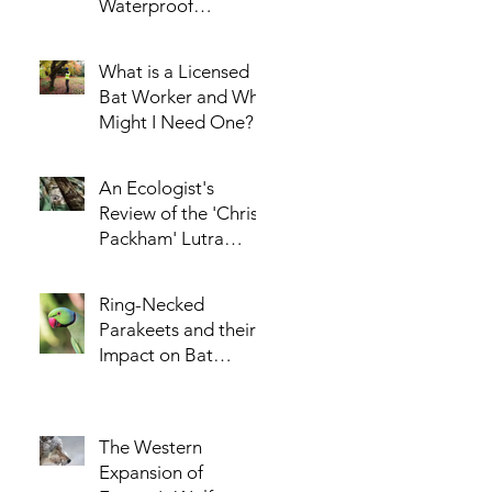
Waterproof
Enclosure for the
AudioMoth Acoustic
What is a Licensed
Logger - Part 1
Bat Worker and Why
Might I Need One?
An Ecologist's
Review of the 'Chris
Packham' Lutra
Jacket
Ring-Necked
Parakeets and their
Impact on Bat
Populations
The Western
Expansion of