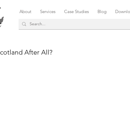
About
Services
Case Studies
Blog
Downlo
cotland After All?