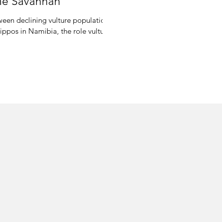
the Savannah
tween declining vulture populations
ippos in Namibia, the role vultu