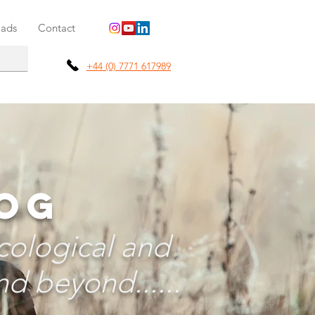
ads
Contact
+44 (0) 7771 617989
LOG
cological and
d beyond......