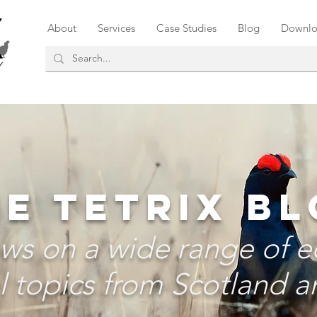
About
Services
Case Studies
Blog
Downlo
E TETRIX B
ws on a wide range of e
 topics from Scotland an