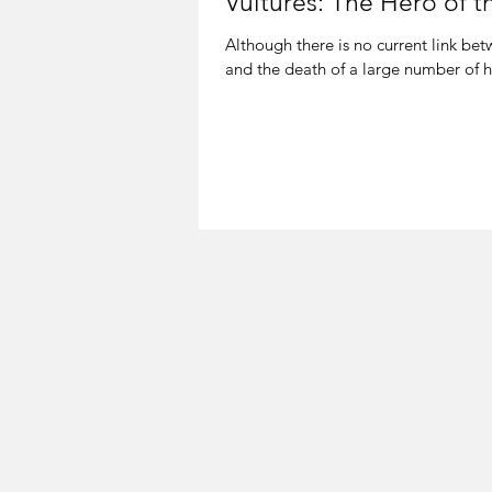
Vultures: The Hero of 
Although there is no current link be
and the death of a large number of h