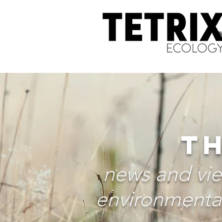
TH
news and vie
environmental