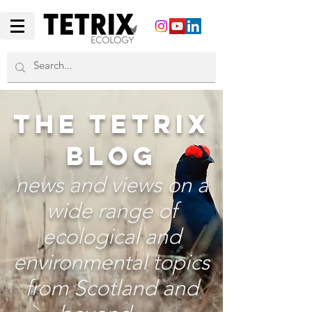
THE TETRIX
BLOG
news and views on a
wide range of
ecological and
environmental topics
from Scotland and