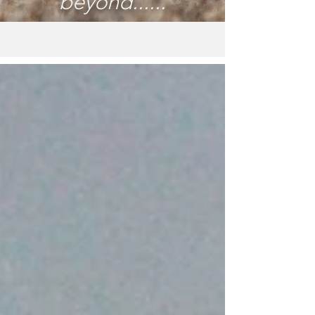
beyond......