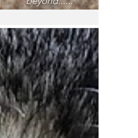
beyond......