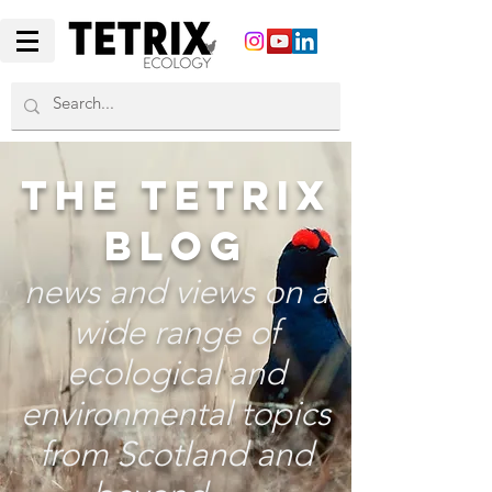
THE TETRIX
BLOG
news and views on a
wide range of
ecological and
environmental topics
from Scotland and