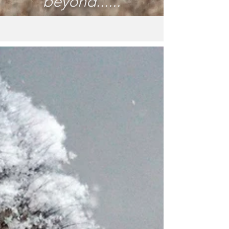
beyond......