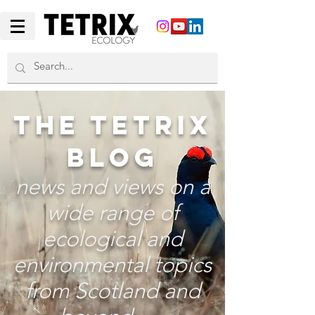
THE TETRIX
BLOG
news and views on a
wide range of
ecological and
environmental topics
from Scotland and